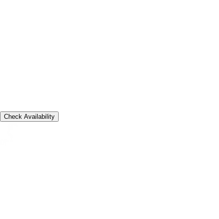
16 Jul 2026
Departure
20 Jul 2026
Guests
2 adults, 1 villa
Check Availability
A quiet clifftop address shaped around long stays, private
ceremonies, and slow Bali mornings.
Contact
Email