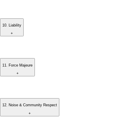
The number of guests must not exceed the confirmed
occupancy limit, unless prior approval has been obtained.
10
.
Liability
+
The management is not responsible for loss, damage, or
theft of personal belongings during the stay.
11
.
Force Majeure
+
The villa management shall not be held liable for any failure or
delay due to circumstances beyond reasonable control.
12
.
Noise & Community Respect
+
Guests are expected to respect the surrounding