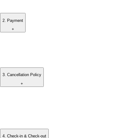
been received.
2
.
Payment
+
A deposit is required to secure the booking.
Full payment must be completed prior to arrival, unless
otherwise agreed.
3
.
Cancellation Policy
+
Cancellation terms may vary depending on the booking
period and will be shared at the time of confirmation.
Any applicable cancellation fees will be clearly communicated
prior to booking.
4
.
Check-in & Check-out