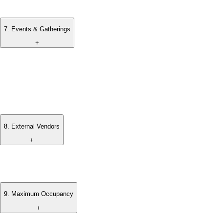
charged accordingly.
7
.
Events & Gatherings
+
All events, weddings, or gatherings must be arranged and
approved in advance.
Additional terms and fees may apply depending on the nature
of the event.
8
.
External Vendors
+
Any external vendors or services must be coordinated and
approved by the villa management.
9
.
Maximum Occupancy
+