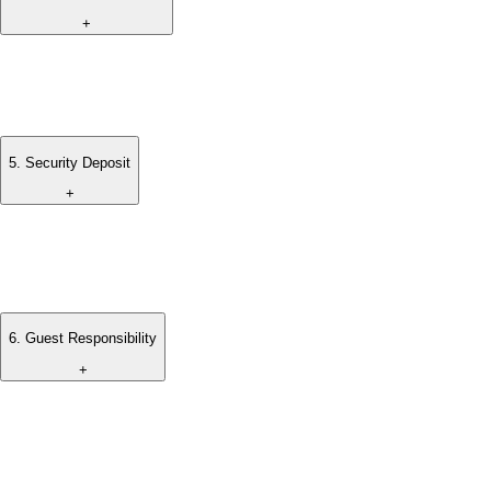
+
Standard check-in and check-out times apply.
Early check-in or late check-out is subject to availability.
5
.
Security Deposit
+
A refundable security deposit may be required upon arrival to
cover any damages or additional charges incurred during the
stay.
6
.
Guest Responsibility
+
Guests are responsible for maintaining the property in good
condition throughout their stay.
Any damages or losses caused during the stay may be